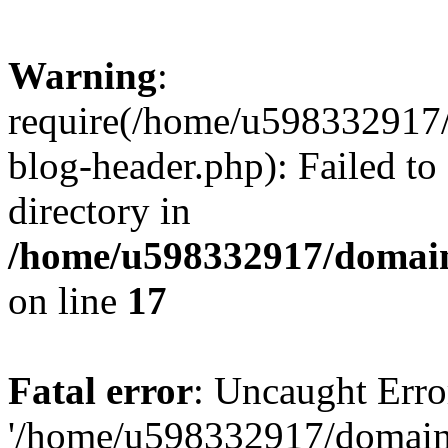
Warning
:
require(/home/u598332917
blog-header.php): Failed to
directory in
/home/u598332917/domain
on line
17
Fatal error
: Uncaught Erro
'/home/u598332917/domain