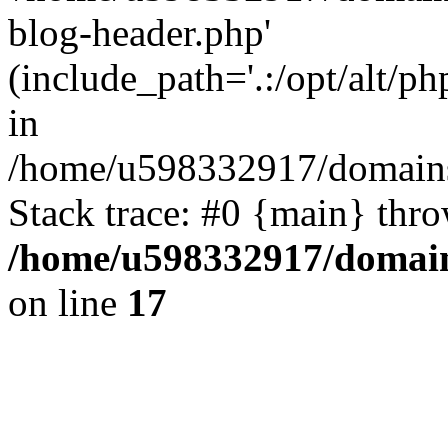
blog-header.php'
(include_path='.:/opt/alt/ph
in
/home/u598332917/domains
Stack trace: #0 {main} thr
/home/u598332917/domain
on line
17