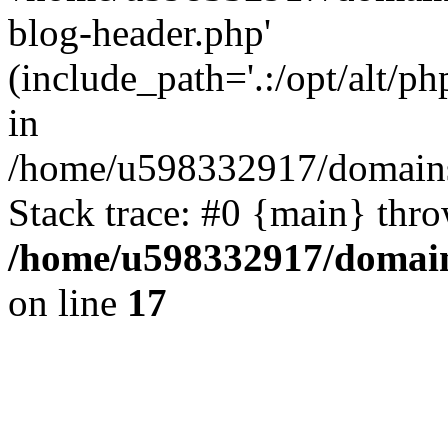
blog-header.php'
(include_path='.:/opt/alt/ph
in
/home/u598332917/domains
Stack trace: #0 {main} thr
/home/u598332917/domain
on line
17