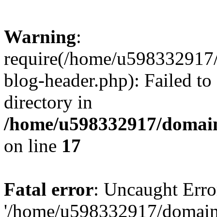
Warning
:
require(/home/u598332917
blog-header.php): Failed to
directory in
/home/u598332917/domain
on line
17
Fatal error
: Uncaught Erro
'/home/u598332917/domain