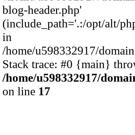
blog-header.php'
(include_path='.:/opt/alt/ph
in
/home/u598332917/domains
Stack trace: #0 {main} thr
/home/u598332917/domain
on line
17