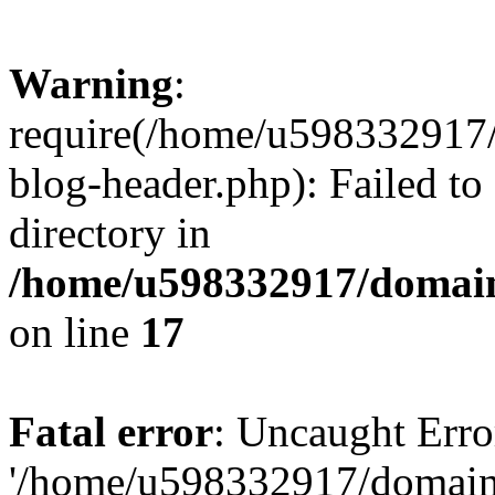
Warning
:
require(/home/u598332917
blog-header.php): Failed to
directory in
/home/u598332917/domain
on line
17
Fatal error
: Uncaught Erro
'/home/u598332917/domain