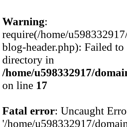
Warning
:
require(/home/u598332917
blog-header.php): Failed to
directory in
/home/u598332917/domain
on line
17
Fatal error
: Uncaught Erro
'/home/u598332917/domain