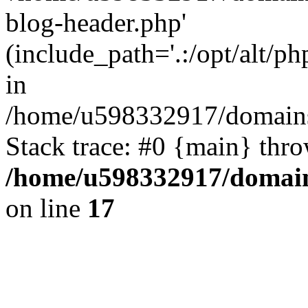
blog-header.php'
(include_path='.:/opt/alt/ph
in
/home/u598332917/domains
Stack trace: #0 {main} thr
/home/u598332917/domain
on line
17