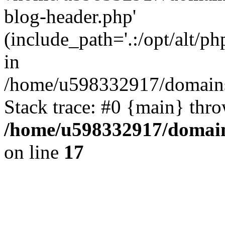
blog-header.php'
(include_path='.:/opt/alt/ph
in
/home/u598332917/domains
Stack trace: #0 {main} thr
/home/u598332917/domain
on line
17