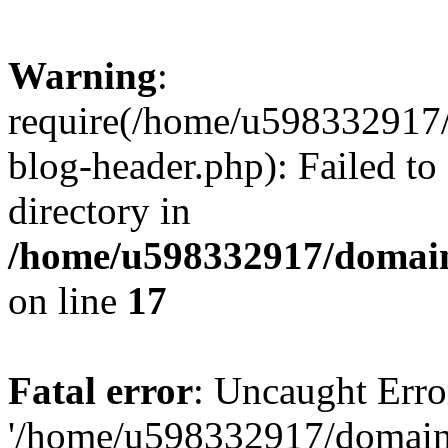
Warning
:
require(/home/u598332917
blog-header.php): Failed to
directory in
/home/u598332917/domain
on line
17
Fatal error
: Uncaught Erro
'/home/u598332917/domain