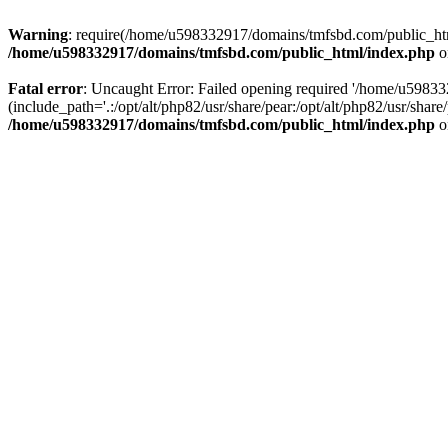
Warning
: require(/home/u598332917/domains/tmfsbd.com/public_html/
/home/u598332917/domains/tmfsbd.com/public_html/index.php
o
Fatal error
: Uncaught Error: Failed opening required '/home/u5983
(include_path='.:/opt/alt/php82/usr/share/pear:/opt/alt/php82/usr/sh
/home/u598332917/domains/tmfsbd.com/public_html/index.php
o