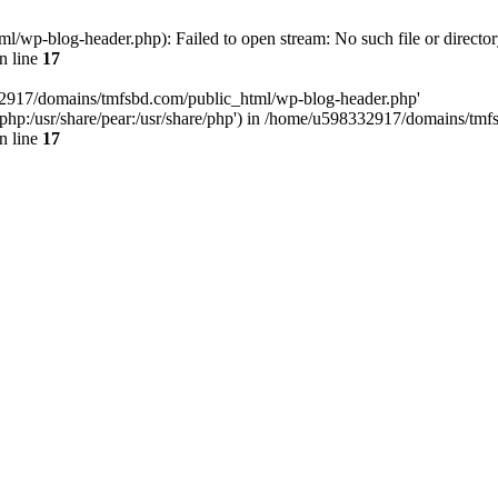
wp-blog-header.php): Failed to open stream: No such file or director
n line
17
32917/domains/tmfsbd.com/public_html/wp-blog-header.php'
are/php:/usr/share/pear:/usr/share/php') in /home/u598332917/domains/t
n line
17