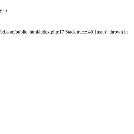
y in
mfsbd.com/public_html/index.php:17 Stack trace: #0 {main} thrown in