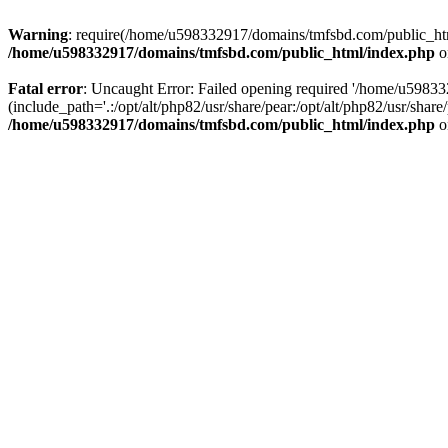
Warning
: require(/home/u598332917/domains/tmfsbd.com/public_html/
/home/u598332917/domains/tmfsbd.com/public_html/index.php
o
Fatal error
: Uncaught Error: Failed opening required '/home/u5983
(include_path='.:/opt/alt/php82/usr/share/pear:/opt/alt/php82/usr/sh
/home/u598332917/domains/tmfsbd.com/public_html/index.php
o