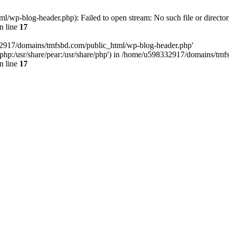
wp-blog-header.php): Failed to open stream: No such file or director
n line
17
32917/domains/tmfsbd.com/public_html/wp-blog-header.php'
are/php:/usr/share/pear:/usr/share/php') in /home/u598332917/domains/t
n line
17