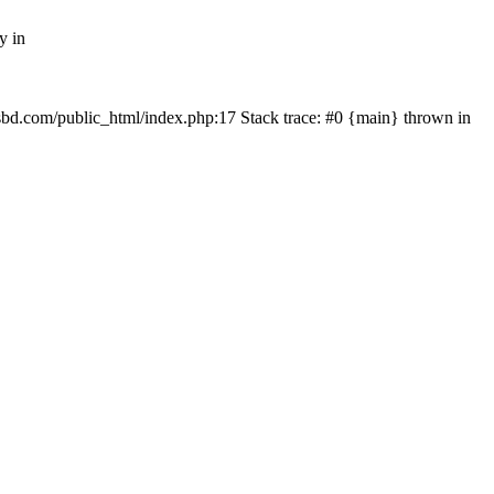
y in
mfsbd.com/public_html/index.php:17 Stack trace: #0 {main} thrown in