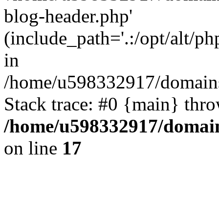
blog-header.php'
(include_path='.:/opt/alt/ph
in
/home/u598332917/domains
Stack trace: #0 {main} thr
/home/u598332917/domain
on line
17