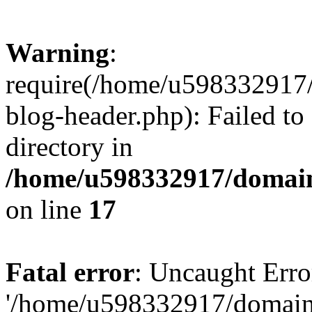
Warning
:
require(/home/u598332917
blog-header.php): Failed to
directory in
/home/u598332917/domain
on line
17
Fatal error
: Uncaught Erro
'/home/u598332917/domain