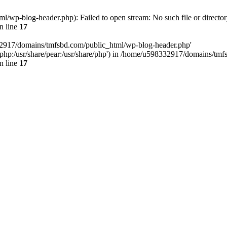
wp-blog-header.php): Failed to open stream: No such file or director
n line
17
32917/domains/tmfsbd.com/public_html/wp-blog-header.php'
are/php:/usr/share/pear:/usr/share/php') in /home/u598332917/domains/t
n line
17