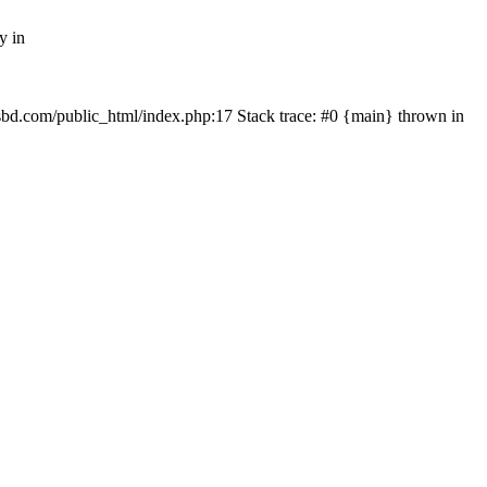
y in
mfsbd.com/public_html/index.php:17 Stack trace: #0 {main} thrown in