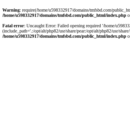
Warning
: require(/home/u598332917/domains/tmfsbd.com/public_html/
/home/u598332917/domains/tmfsbd.com/public_html/index.php
o
Fatal error
: Uncaught Error: Failed opening required '/home/u5983
(include_path='.:/opt/alt/php82/usr/share/pear:/opt/alt/php82/usr/sh
/home/u598332917/domains/tmfsbd.com/public_html/index.php
o