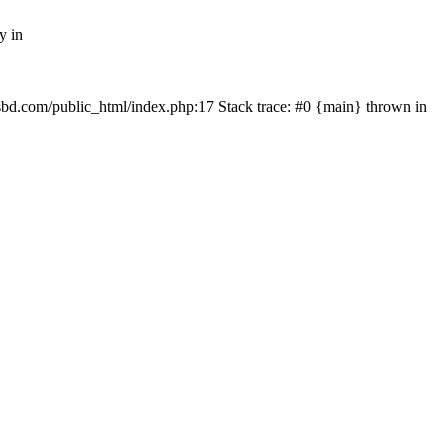
y in
mfsbd.com/public_html/index.php:17 Stack trace: #0 {main} thrown in