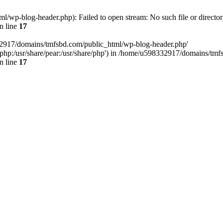
wp-blog-header.php): Failed to open stream: No such file or director
n line
17
32917/domains/tmfsbd.com/public_html/wp-blog-header.php'
are/php:/usr/share/pear:/usr/share/php') in /home/u598332917/domains/t
n line
17