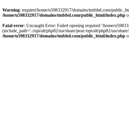
Warning
: require(/home/u598332917/domains/tmfsbd.com/public_html/
/home/u598332917/domains/tmfsbd.com/public_html/index.php
o
Fatal error
: Uncaught Error: Failed opening required '/home/u5983
(include_path='.:/opt/alt/php82/usr/share/pear:/opt/alt/php82/usr/sh
/home/u598332917/domains/tmfsbd.com/public_html/index.php
o