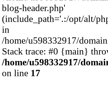
blog-header.php'
(include_path='.:/opt/alt/ph
in
/home/u598332917/domains
Stack trace: #0 {main} thr
/home/u598332917/domain
on line
17