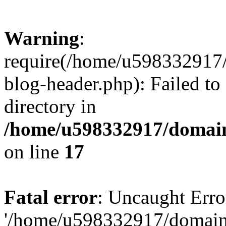
Warning
:
require(/home/u598332917
blog-header.php): Failed to
directory in
/home/u598332917/domain
on line
17
Fatal error
: Uncaught Erro
'/home/u598332917/domain