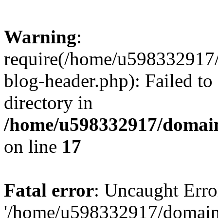
Warning
:
require(/home/u598332917
blog-header.php): Failed to
directory in
/home/u598332917/domain
on line
17
Fatal error
: Uncaught Erro
'/home/u598332917/domain