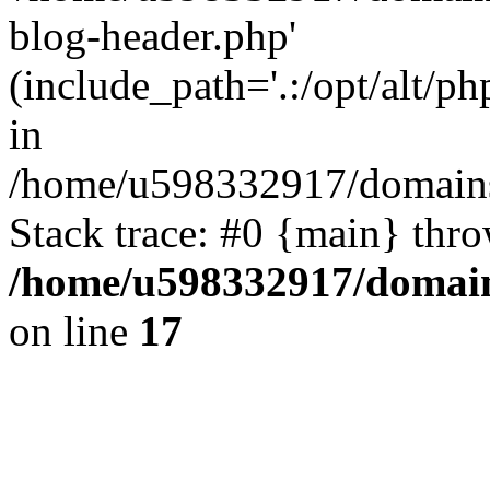
blog-header.php'
(include_path='.:/opt/alt/ph
in
/home/u598332917/domains
Stack trace: #0 {main} thr
/home/u598332917/domain
on line
17