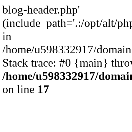
blog-header.php'
(include_path='.:/opt/alt/ph
in
/home/u598332917/domains
Stack trace: #0 {main} thr
/home/u598332917/domain
on line
17