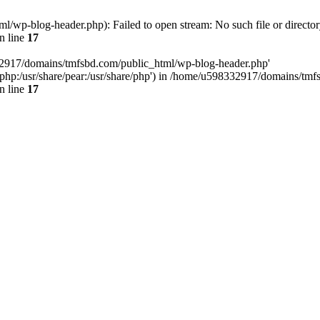
wp-blog-header.php): Failed to open stream: No such file or director
n line
17
32917/domains/tmfsbd.com/public_html/wp-blog-header.php'
are/php:/usr/share/pear:/usr/share/php') in /home/u598332917/domains/t
n line
17