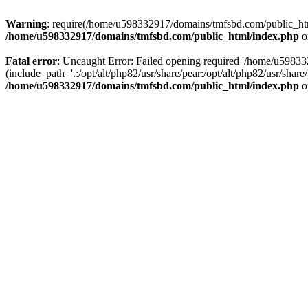
Warning
: require(/home/u598332917/domains/tmfsbd.com/public_html/
/home/u598332917/domains/tmfsbd.com/public_html/index.php
o
Fatal error
: Uncaught Error: Failed opening required '/home/u5983
(include_path='.:/opt/alt/php82/usr/share/pear:/opt/alt/php82/usr/sh
/home/u598332917/domains/tmfsbd.com/public_html/index.php
o