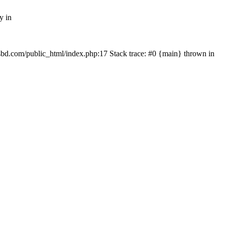
y in
mfsbd.com/public_html/index.php:17 Stack trace: #0 {main} thrown in