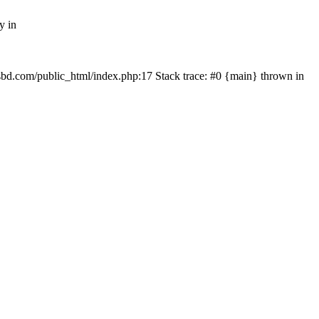
y in
mfsbd.com/public_html/index.php:17 Stack trace: #0 {main} thrown in