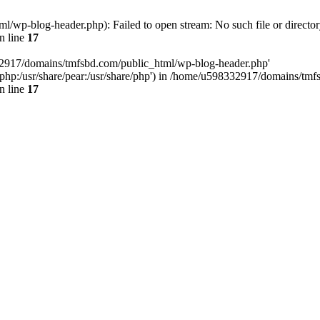
wp-blog-header.php): Failed to open stream: No such file or director
n line
17
32917/domains/tmfsbd.com/public_html/wp-blog-header.php'
are/php:/usr/share/pear:/usr/share/php') in /home/u598332917/domains/t
n line
17