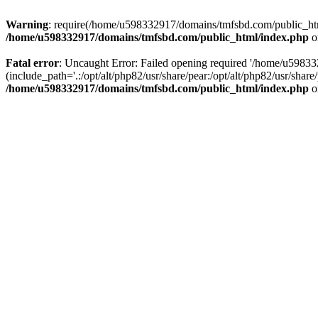
Warning
: require(/home/u598332917/domains/tmfsbd.com/public_html/
/home/u598332917/domains/tmfsbd.com/public_html/index.php
o
Fatal error
: Uncaught Error: Failed opening required '/home/u5983
(include_path='.:/opt/alt/php82/usr/share/pear:/opt/alt/php82/usr/sh
/home/u598332917/domains/tmfsbd.com/public_html/index.php
o