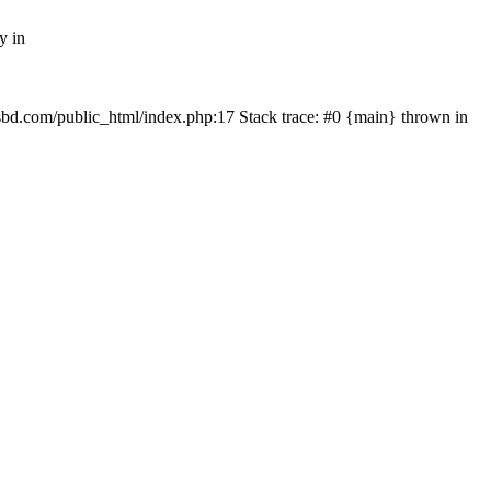
y in
mfsbd.com/public_html/index.php:17 Stack trace: #0 {main} thrown in