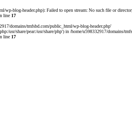
wp-blog-header.php): Failed to open stream: No such file or director
n line
17
32917/domains/tmfsbd.com/public_html/wp-blog-header.php'
are/php:/usr/share/pear:/usr/share/php') in /home/u598332917/domains/t
n line
17