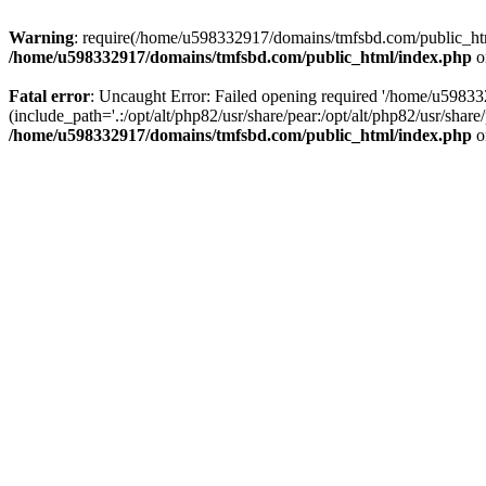
Warning
: require(/home/u598332917/domains/tmfsbd.com/public_html/
/home/u598332917/domains/tmfsbd.com/public_html/index.php
o
Fatal error
: Uncaught Error: Failed opening required '/home/u5983
(include_path='.:/opt/alt/php82/usr/share/pear:/opt/alt/php82/usr/sh
/home/u598332917/domains/tmfsbd.com/public_html/index.php
o