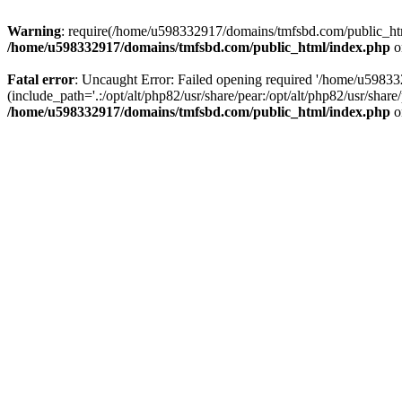
Warning
: require(/home/u598332917/domains/tmfsbd.com/public_html/
/home/u598332917/domains/tmfsbd.com/public_html/index.php
o
Fatal error
: Uncaught Error: Failed opening required '/home/u5983
(include_path='.:/opt/alt/php82/usr/share/pear:/opt/alt/php82/usr/sh
/home/u598332917/domains/tmfsbd.com/public_html/index.php
o