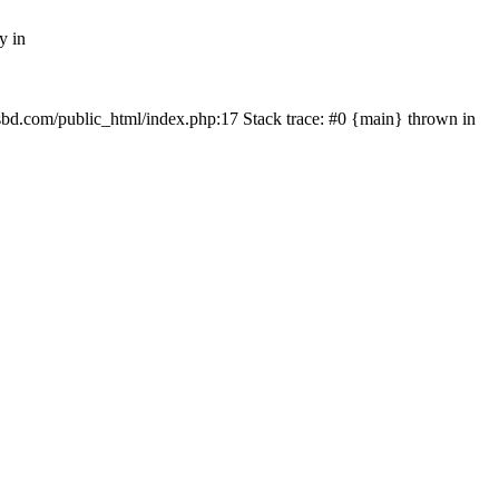
y in
mfsbd.com/public_html/index.php:17 Stack trace: #0 {main} thrown in