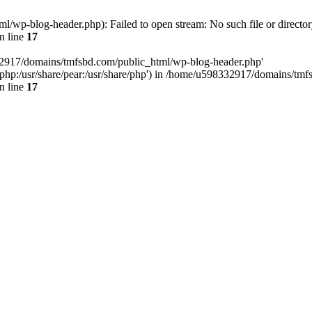
wp-blog-header.php): Failed to open stream: No such file or director
n line
17
32917/domains/tmfsbd.com/public_html/wp-blog-header.php'
are/php:/usr/share/pear:/usr/share/php') in /home/u598332917/domains/t
n line
17