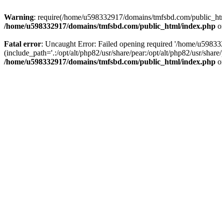
Warning
: require(/home/u598332917/domains/tmfsbd.com/public_html/
/home/u598332917/domains/tmfsbd.com/public_html/index.php
o
Fatal error
: Uncaught Error: Failed opening required '/home/u5983
(include_path='.:/opt/alt/php82/usr/share/pear:/opt/alt/php82/usr/sh
/home/u598332917/domains/tmfsbd.com/public_html/index.php
o