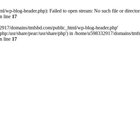
wp-blog-header.php): Failed to open stream: No such file or director
n line
17
32917/domains/tmfsbd.com/public_html/wp-blog-header.php'
are/php:/usr/share/pear:/usr/share/php') in /home/u598332917/domains/t
n line
17