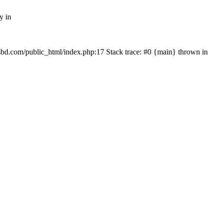
y in
mfsbd.com/public_html/index.php:17 Stack trace: #0 {main} thrown in