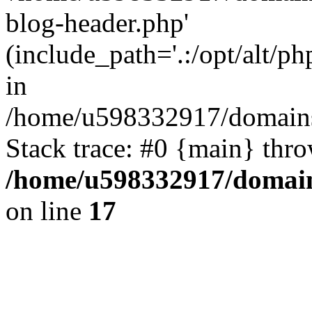
blog-header.php'
(include_path='.:/opt/alt/ph
in
/home/u598332917/domains
Stack trace: #0 {main} thr
/home/u598332917/domain
on line
17