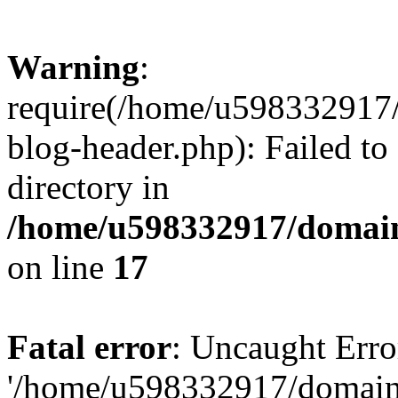
Warning
:
require(/home/u598332917
blog-header.php): Failed to
directory in
/home/u598332917/domain
on line
17
Fatal error
: Uncaught Erro
'/home/u598332917/domain