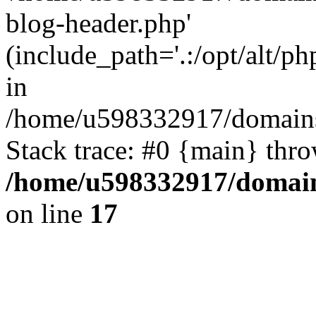
blog-header.php'
(include_path='.:/opt/alt/ph
in
/home/u598332917/domains
Stack trace: #0 {main} thr
/home/u598332917/domain
on line
17