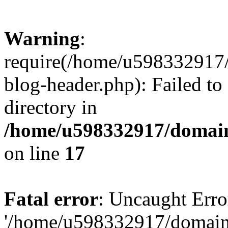
Warning
:
require(/home/u598332917
blog-header.php): Failed to
directory in
/home/u598332917/domain
on line
17
Fatal error
: Uncaught Erro
'/home/u598332917/domain