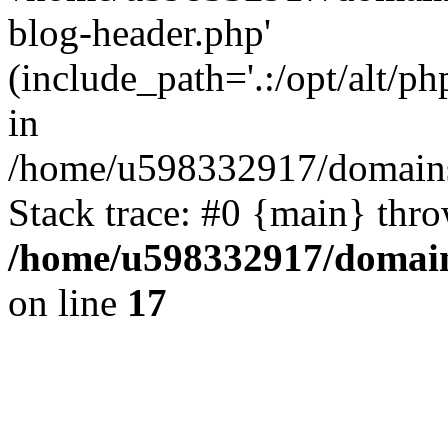
blog-header.php'
(include_path='.:/opt/alt/ph
in
/home/u598332917/domains
Stack trace: #0 {main} thr
/home/u598332917/domain
on line
17