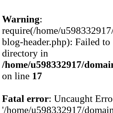
Warning
:
require(/home/u598332917
blog-header.php): Failed to
directory in
/home/u598332917/domain
on line
17
Fatal error
: Uncaught Erro
'/home/u598332917/domain