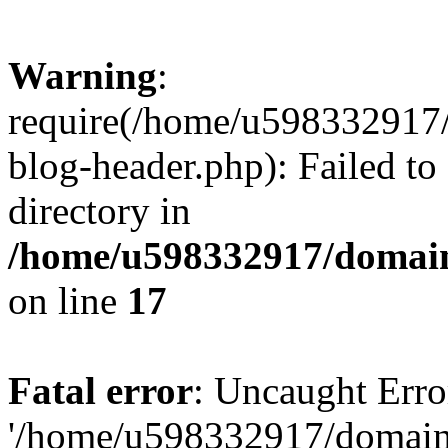
Warning
:
require(/home/u598332917
blog-header.php): Failed to
directory in
/home/u598332917/domain
on line
17
Fatal error
: Uncaught Erro
'/home/u598332917/domain