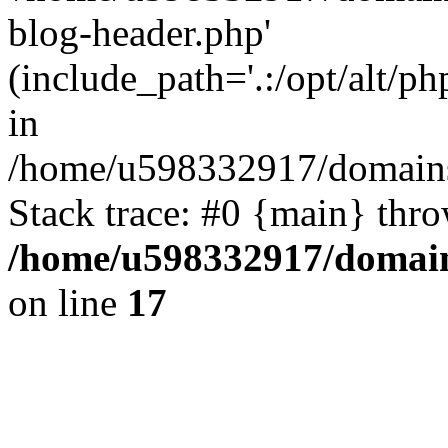
blog-header.php'
(include_path='.:/opt/alt/ph
in
/home/u598332917/domains
Stack trace: #0 {main} thr
/home/u598332917/domain
on line
17