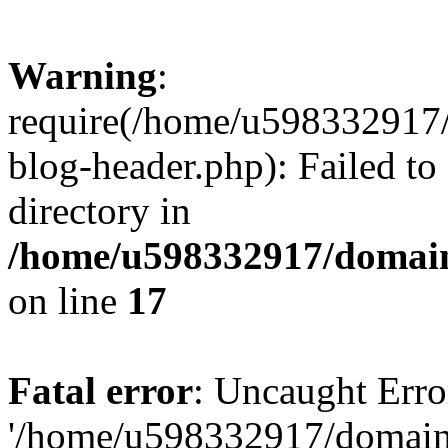
Warning
:
require(/home/u598332917
blog-header.php): Failed to
directory in
/home/u598332917/domain
on line
17
Fatal error
: Uncaught Erro
'/home/u598332917/domain