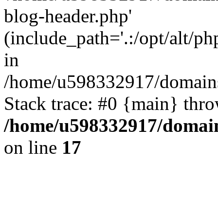
blog-header.php'
(include_path='.:/opt/alt/ph
in
/home/u598332917/domains
Stack trace: #0 {main} thr
/home/u598332917/domain
on line
17