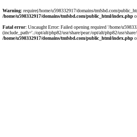
Warning
: require(/home/u598332917/domains/tmfsbd.com/public_html/
/home/u598332917/domains/tmfsbd.com/public_html/index.php
o
Fatal error
: Uncaught Error: Failed opening required '/home/u5983
(include_path='.:/opt/alt/php82/usr/share/pear:/opt/alt/php82/usr/sh
/home/u598332917/domains/tmfsbd.com/public_html/index.php
o