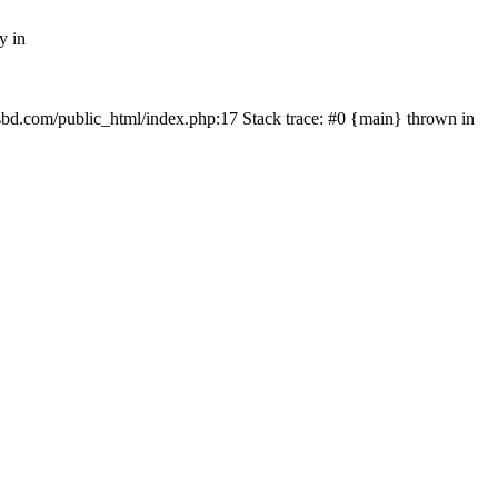
y in
mfsbd.com/public_html/index.php:17 Stack trace: #0 {main} thrown in