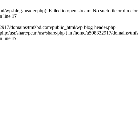
wp-blog-header.php): Failed to open stream: No such file or director
n line
17
32917/domains/tmfsbd.com/public_html/wp-blog-header.php'
are/php:/usr/share/pear:/usr/share/php') in /home/u598332917/domains/t
n line
17