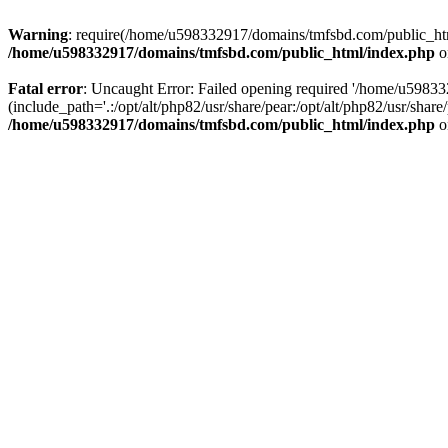
Warning
: require(/home/u598332917/domains/tmfsbd.com/public_html/
/home/u598332917/domains/tmfsbd.com/public_html/index.php
o
Fatal error
: Uncaught Error: Failed opening required '/home/u5983
(include_path='.:/opt/alt/php82/usr/share/pear:/opt/alt/php82/usr/sh
/home/u598332917/domains/tmfsbd.com/public_html/index.php
o