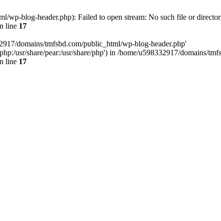
wp-blog-header.php): Failed to open stream: No such file or director
n line
17
32917/domains/tmfsbd.com/public_html/wp-blog-header.php'
are/php:/usr/share/pear:/usr/share/php') in /home/u598332917/domains/t
n line
17