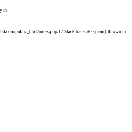
y in
mfsbd.com/public_html/index.php:17 Stack trace: #0 {main} thrown in