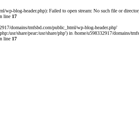
wp-blog-header.php): Failed to open stream: No such file or director
n line
17
32917/domains/tmfsbd.com/public_html/wp-blog-header.php'
are/php:/usr/share/pear:/usr/share/php') in /home/u598332917/domains/t
n line
17