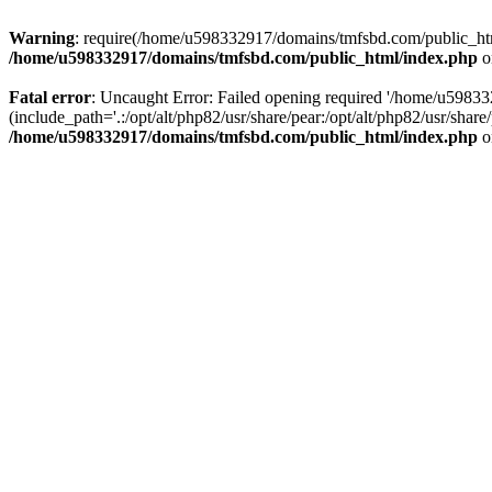
Warning
: require(/home/u598332917/domains/tmfsbd.com/public_html/
/home/u598332917/domains/tmfsbd.com/public_html/index.php
o
Fatal error
: Uncaught Error: Failed opening required '/home/u5983
(include_path='.:/opt/alt/php82/usr/share/pear:/opt/alt/php82/usr/sh
/home/u598332917/domains/tmfsbd.com/public_html/index.php
o