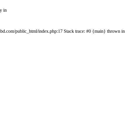
y in
mfsbd.com/public_html/index.php:17 Stack trace: #0 {main} thrown in