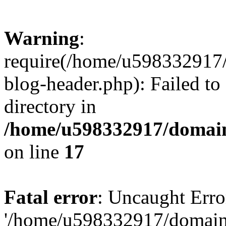
Warning
:
require(/home/u598332917
blog-header.php): Failed to
directory in
/home/u598332917/domain
on line
17
Fatal error
: Uncaught Erro
'/home/u598332917/domain