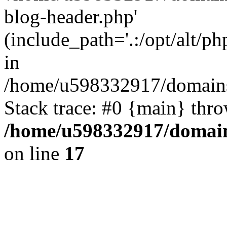
blog-header.php'
(include_path='.:/opt/alt/ph
in
/home/u598332917/domains
Stack trace: #0 {main} thr
/home/u598332917/domain
on line
17