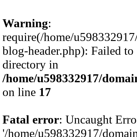
Warning
:
require(/home/u598332917
blog-header.php): Failed to
directory in
/home/u598332917/domain
on line
17
Fatal error
: Uncaught Erro
'/home/u598332917/domain