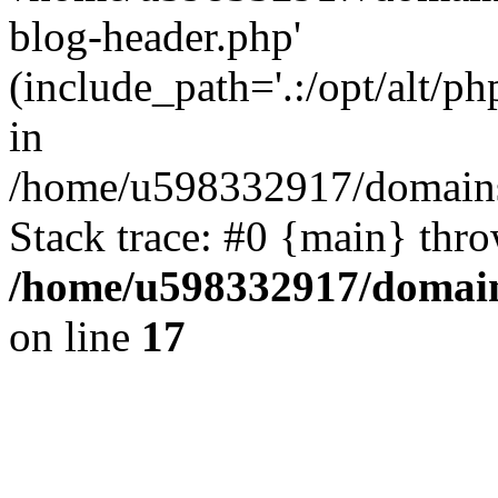
blog-header.php'
(include_path='.:/opt/alt/ph
in
/home/u598332917/domains
Stack trace: #0 {main} thr
/home/u598332917/domain
on line
17