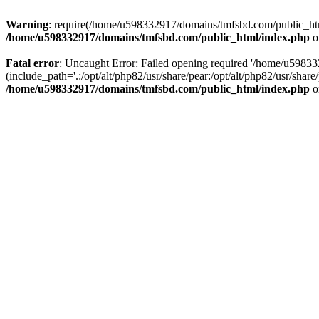
Warning
: require(/home/u598332917/domains/tmfsbd.com/public_html/
/home/u598332917/domains/tmfsbd.com/public_html/index.php
o
Fatal error
: Uncaught Error: Failed opening required '/home/u5983
(include_path='.:/opt/alt/php82/usr/share/pear:/opt/alt/php82/usr/sh
/home/u598332917/domains/tmfsbd.com/public_html/index.php
o