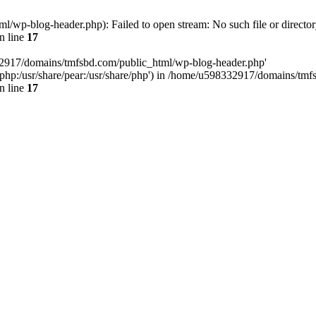
wp-blog-header.php): Failed to open stream: No such file or director
n line
17
32917/domains/tmfsbd.com/public_html/wp-blog-header.php'
are/php:/usr/share/pear:/usr/share/php') in /home/u598332917/domains/t
n line
17