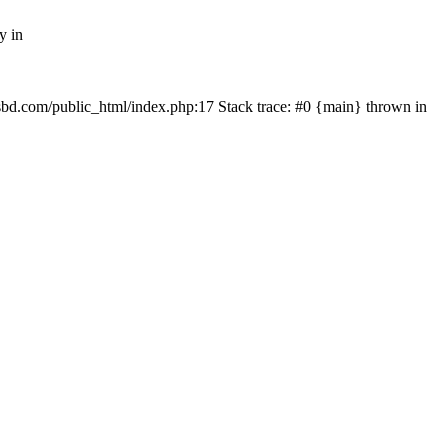
y in
mfsbd.com/public_html/index.php:17 Stack trace: #0 {main} thrown in