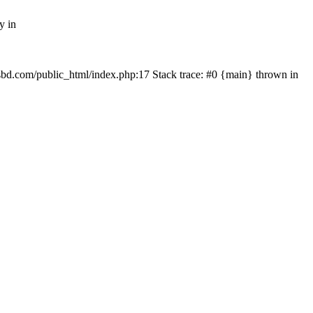
y in
mfsbd.com/public_html/index.php:17 Stack trace: #0 {main} thrown in