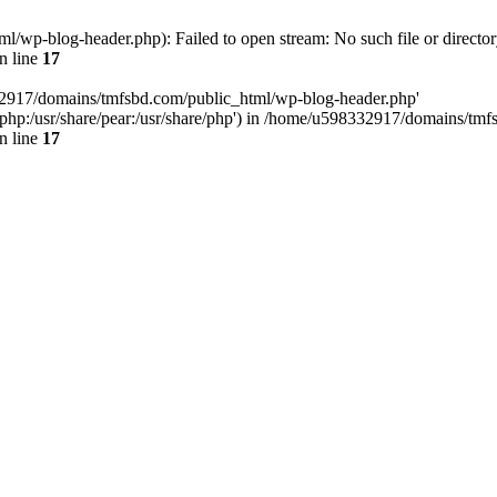
wp-blog-header.php): Failed to open stream: No such file or director
n line
17
32917/domains/tmfsbd.com/public_html/wp-blog-header.php'
are/php:/usr/share/pear:/usr/share/php') in /home/u598332917/domains/t
n line
17