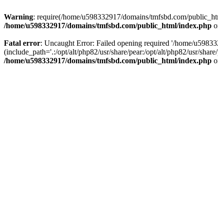
Warning
: require(/home/u598332917/domains/tmfsbd.com/public_html/
/home/u598332917/domains/tmfsbd.com/public_html/index.php
o
Fatal error
: Uncaught Error: Failed opening required '/home/u5983
(include_path='.:/opt/alt/php82/usr/share/pear:/opt/alt/php82/usr/sh
/home/u598332917/domains/tmfsbd.com/public_html/index.php
o