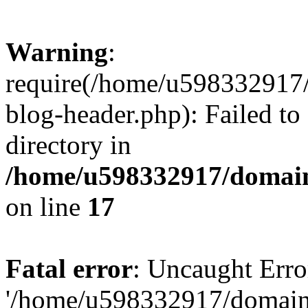
Warning
:
require(/home/u598332917
blog-header.php): Failed to
directory in
/home/u598332917/domain
on line
17
Fatal error
: Uncaught Erro
'/home/u598332917/domain