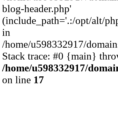
blog-header.php'
(include_path='.:/opt/alt/ph
in
/home/u598332917/domains
Stack trace: #0 {main} thr
/home/u598332917/domain
on line
17