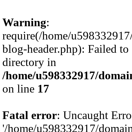
Warning
:
require(/home/u598332917
blog-header.php): Failed to
directory in
/home/u598332917/domain
on line
17
Fatal error
: Uncaught Erro
'/home/u598332917/domain