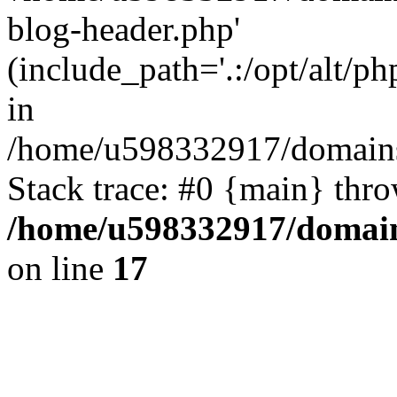
blog-header.php'
(include_path='.:/opt/alt/ph
in
/home/u598332917/domains
Stack trace: #0 {main} thr
/home/u598332917/domain
on line
17