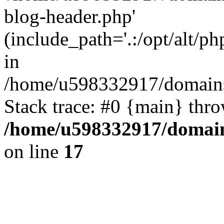
blog-header.php'
(include_path='.:/opt/alt/ph
in
/home/u598332917/domains
Stack trace: #0 {main} thr
/home/u598332917/domain
on line
17