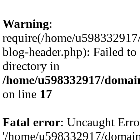
Warning
:
require(/home/u598332917
blog-header.php): Failed to
directory in
/home/u598332917/domain
on line
17
Fatal error
: Uncaught Erro
'/home/u598332917/domain