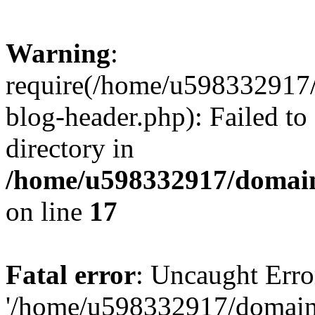
Warning
:
require(/home/u598332917
blog-header.php): Failed to
directory in
/home/u598332917/domain
on line
17
Fatal error
: Uncaught Erro
'/home/u598332917/domain