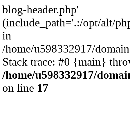
blog-header.php'
(include_path='.:/opt/alt/ph
in
/home/u598332917/domains
Stack trace: #0 {main} thr
/home/u598332917/domain
on line
17