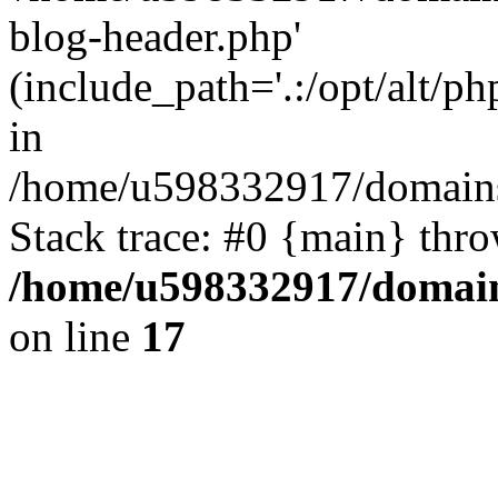
blog-header.php'
(include_path='.:/opt/alt/ph
in
/home/u598332917/domains
Stack trace: #0 {main} thr
/home/u598332917/domain
on line
17