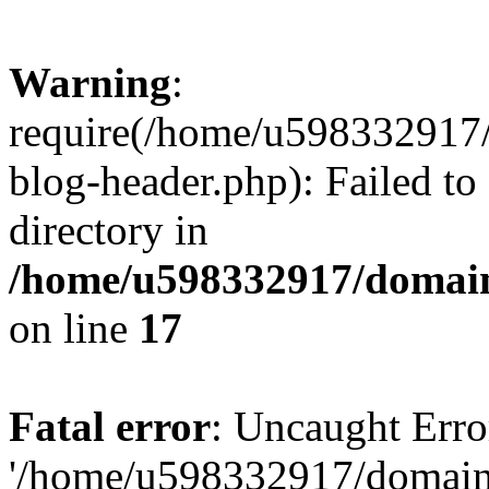
Warning
:
require(/home/u598332917
blog-header.php): Failed to
directory in
/home/u598332917/domain
on line
17
Fatal error
: Uncaught Erro
'/home/u598332917/domain