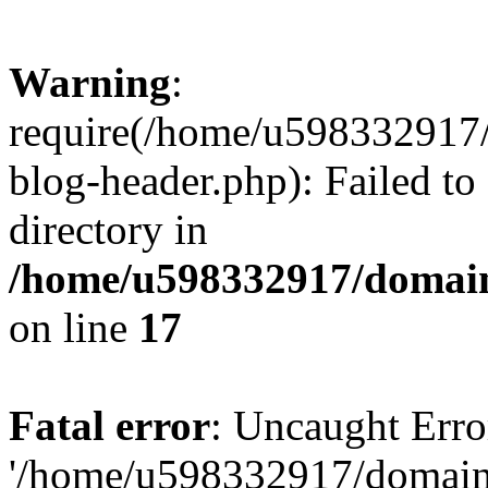
Warning
:
require(/home/u598332917
blog-header.php): Failed to
directory in
/home/u598332917/domain
on line
17
Fatal error
: Uncaught Erro
'/home/u598332917/domain