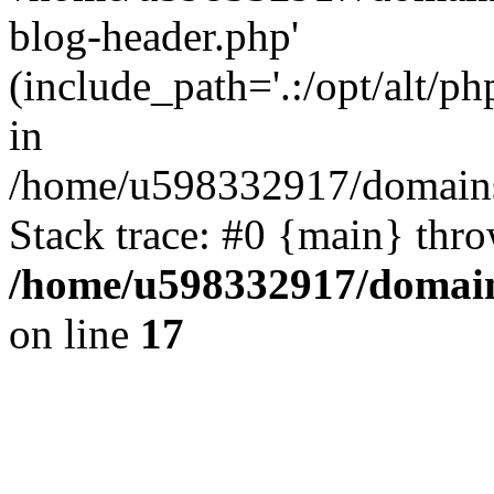
blog-header.php'
(include_path='.:/opt/alt/ph
in
/home/u598332917/domains
Stack trace: #0 {main} thr
/home/u598332917/domain
on line
17