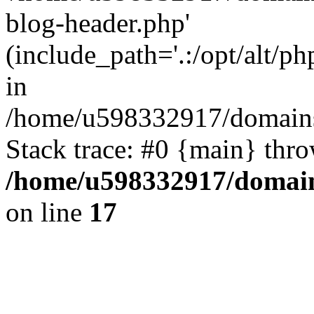
blog-header.php'
(include_path='.:/opt/alt/ph
in
/home/u598332917/domains
Stack trace: #0 {main} thr
/home/u598332917/domain
on line
17