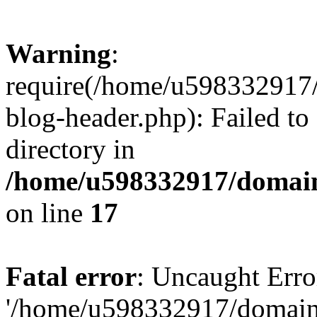
Warning
:
require(/home/u598332917
blog-header.php): Failed to
directory in
/home/u598332917/domain
on line
17
Fatal error
: Uncaught Erro
'/home/u598332917/domain