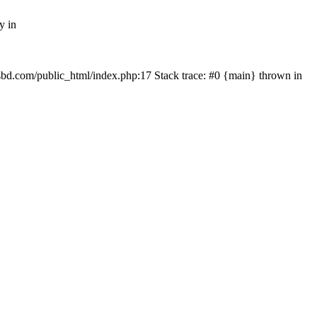
y in
mfsbd.com/public_html/index.php:17 Stack trace: #0 {main} thrown in