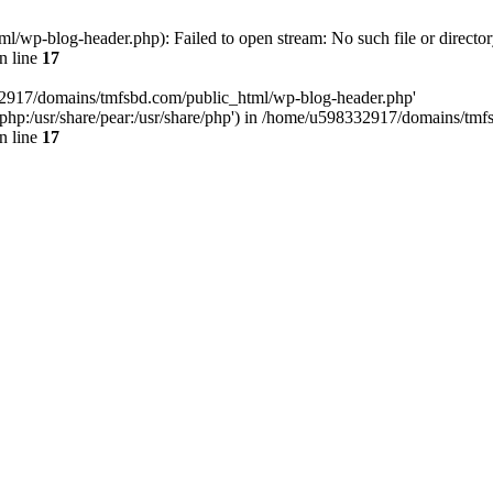
wp-blog-header.php): Failed to open stream: No such file or director
n line
17
32917/domains/tmfsbd.com/public_html/wp-blog-header.php'
are/php:/usr/share/pear:/usr/share/php') in /home/u598332917/domains/t
n line
17