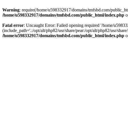
Warning
: require(/home/u598332917/domains/tmfsbd.com/public_html/
/home/u598332917/domains/tmfsbd.com/public_html/index.php
o
Fatal error
: Uncaught Error: Failed opening required '/home/u5983
(include_path='.:/opt/alt/php82/usr/share/pear:/opt/alt/php82/usr/sh
/home/u598332917/domains/tmfsbd.com/public_html/index.php
o