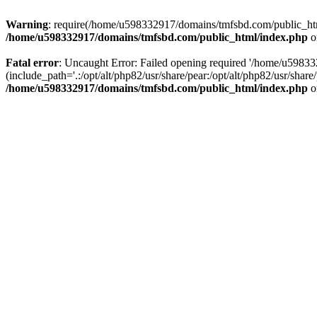
Warning
: require(/home/u598332917/domains/tmfsbd.com/public_html/
/home/u598332917/domains/tmfsbd.com/public_html/index.php
o
Fatal error
: Uncaught Error: Failed opening required '/home/u5983
(include_path='.:/opt/alt/php82/usr/share/pear:/opt/alt/php82/usr/sh
/home/u598332917/domains/tmfsbd.com/public_html/index.php
o