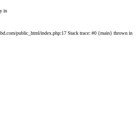
y in
mfsbd.com/public_html/index.php:17 Stack trace: #0 {main} thrown in