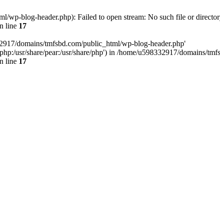
wp-blog-header.php): Failed to open stream: No such file or director
n line
17
32917/domains/tmfsbd.com/public_html/wp-blog-header.php'
are/php:/usr/share/pear:/usr/share/php') in /home/u598332917/domains/t
n line
17