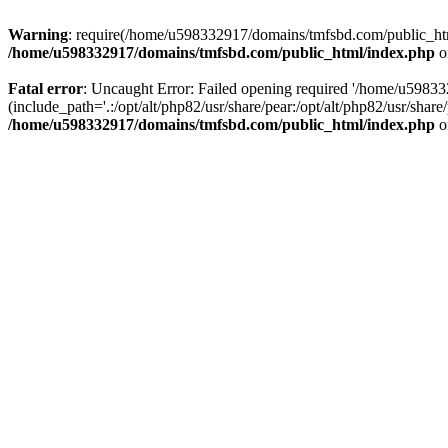
Warning
: require(/home/u598332917/domains/tmfsbd.com/public_html/
/home/u598332917/domains/tmfsbd.com/public_html/index.php
o
Fatal error
: Uncaught Error: Failed opening required '/home/u5983
(include_path='.:/opt/alt/php82/usr/share/pear:/opt/alt/php82/usr/sh
/home/u598332917/domains/tmfsbd.com/public_html/index.php
o