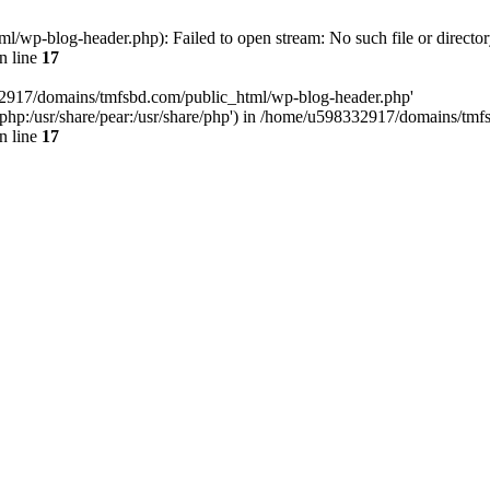
wp-blog-header.php): Failed to open stream: No such file or director
n line
17
32917/domains/tmfsbd.com/public_html/wp-blog-header.php'
are/php:/usr/share/pear:/usr/share/php') in /home/u598332917/domains/t
n line
17