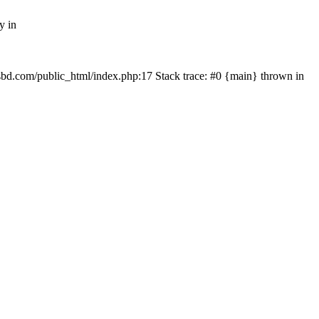
y in
mfsbd.com/public_html/index.php:17 Stack trace: #0 {main} thrown in