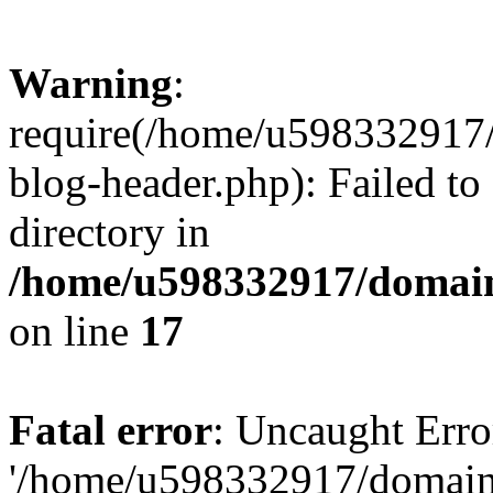
Warning
:
require(/home/u598332917
blog-header.php): Failed to
directory in
/home/u598332917/domain
on line
17
Fatal error
: Uncaught Erro
'/home/u598332917/domain