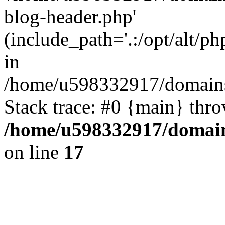
blog-header.php'
(include_path='.:/opt/alt/ph
in
/home/u598332917/domains
Stack trace: #0 {main} thr
/home/u598332917/domain
on line
17