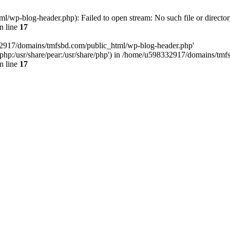
wp-blog-header.php): Failed to open stream: No such file or director
n line
17
32917/domains/tmfsbd.com/public_html/wp-blog-header.php'
are/php:/usr/share/pear:/usr/share/php') in /home/u598332917/domains/t
n line
17