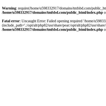
Warning
: require(/home/u598332917/domains/tmfsbd.com/public_html/
/home/u598332917/domains/tmfsbd.com/public_html/index.php
o
Fatal error
: Uncaught Error: Failed opening required '/home/u5983
(include_path='.:/opt/alt/php82/usr/share/pear:/opt/alt/php82/usr/sh
/home/u598332917/domains/tmfsbd.com/public_html/index.php
o