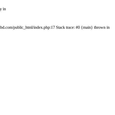
y in
mfsbd.com/public_html/index.php:17 Stack trace: #0 {main} thrown in