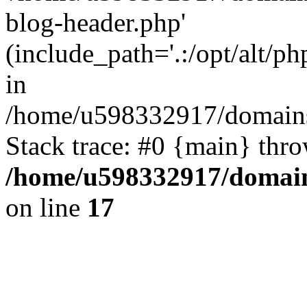
blog-header.php'
(include_path='.:/opt/alt/ph
in
/home/u598332917/domains
Stack trace: #0 {main} thr
/home/u598332917/domain
on line
17