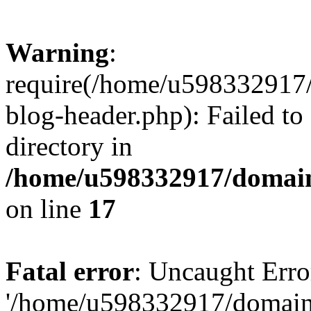
Warning
:
require(/home/u598332917
blog-header.php): Failed to
directory in
/home/u598332917/domain
on line
17
Fatal error
: Uncaught Erro
'/home/u598332917/domain