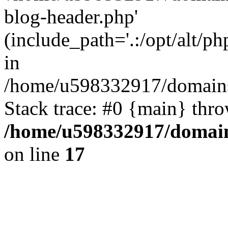
blog-header.php'
(include_path='.:/opt/alt/ph
in
/home/u598332917/domains
Stack trace: #0 {main} thr
/home/u598332917/domain
on line
17