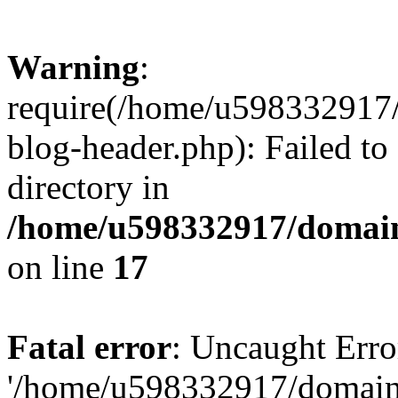
Warning
:
require(/home/u598332917
blog-header.php): Failed to
directory in
/home/u598332917/domain
on line
17
Fatal error
: Uncaught Erro
'/home/u598332917/domain