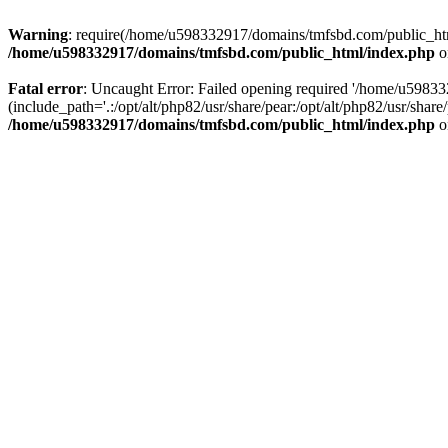
Warning
: require(/home/u598332917/domains/tmfsbd.com/public_html/
/home/u598332917/domains/tmfsbd.com/public_html/index.php
o
Fatal error
: Uncaught Error: Failed opening required '/home/u5983
(include_path='.:/opt/alt/php82/usr/share/pear:/opt/alt/php82/usr/sh
/home/u598332917/domains/tmfsbd.com/public_html/index.php
o