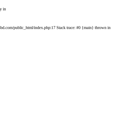
y in
mfsbd.com/public_html/index.php:17 Stack trace: #0 {main} thrown in