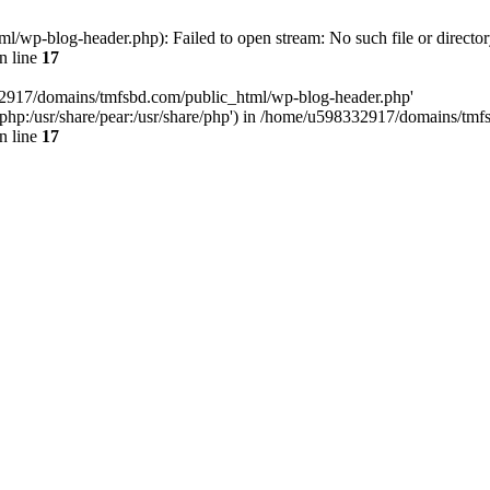
wp-blog-header.php): Failed to open stream: No such file or director
n line
17
32917/domains/tmfsbd.com/public_html/wp-blog-header.php'
are/php:/usr/share/pear:/usr/share/php') in /home/u598332917/domains/t
n line
17