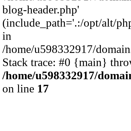
blog-header.php'
(include_path='.:/opt/alt/ph
in
/home/u598332917/domains
Stack trace: #0 {main} thr
/home/u598332917/domain
on line
17