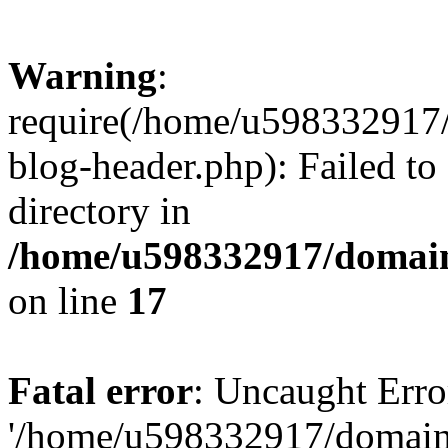
Warning
:
require(/home/u598332917
blog-header.php): Failed to
directory in
/home/u598332917/domain
on line
17
Fatal error
: Uncaught Erro
'/home/u598332917/domain