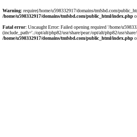
Warning
: require(/home/u598332917/domains/tmfsbd.com/public_html/
/home/u598332917/domains/tmfsbd.com/public_html/index.php
o
Fatal error
: Uncaught Error: Failed opening required '/home/u5983
(include_path='.:/opt/alt/php82/usr/share/pear:/opt/alt/php82/usr/sh
/home/u598332917/domains/tmfsbd.com/public_html/index.php
o