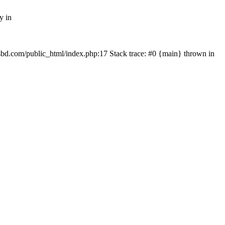
y in
mfsbd.com/public_html/index.php:17 Stack trace: #0 {main} thrown in