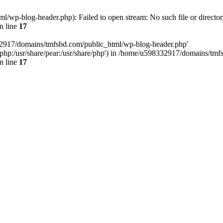
wp-blog-header.php): Failed to open stream: No such file or director
n line
17
32917/domains/tmfsbd.com/public_html/wp-blog-header.php'
are/php:/usr/share/pear:/usr/share/php') in /home/u598332917/domains/t
n line
17