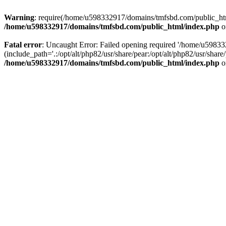
Warning
: require(/home/u598332917/domains/tmfsbd.com/public_html/
/home/u598332917/domains/tmfsbd.com/public_html/index.php
o
Fatal error
: Uncaught Error: Failed opening required '/home/u5983
(include_path='.:/opt/alt/php82/usr/share/pear:/opt/alt/php82/usr/sh
/home/u598332917/domains/tmfsbd.com/public_html/index.php
o