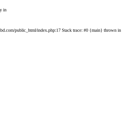
y in
mfsbd.com/public_html/index.php:17 Stack trace: #0 {main} thrown in