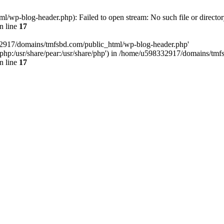
wp-blog-header.php): Failed to open stream: No such file or director
n line
17
32917/domains/tmfsbd.com/public_html/wp-blog-header.php'
are/php:/usr/share/pear:/usr/share/php') in /home/u598332917/domains/t
n line
17