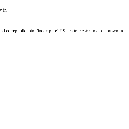
y in
mfsbd.com/public_html/index.php:17 Stack trace: #0 {main} thrown in