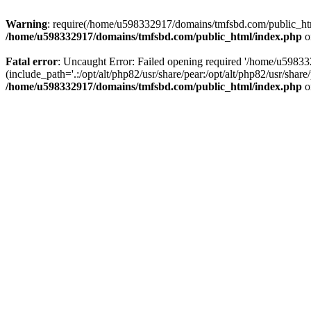
Warning
: require(/home/u598332917/domains/tmfsbd.com/public_html/
/home/u598332917/domains/tmfsbd.com/public_html/index.php
o
Fatal error
: Uncaught Error: Failed opening required '/home/u5983
(include_path='.:/opt/alt/php82/usr/share/pear:/opt/alt/php82/usr/sh
/home/u598332917/domains/tmfsbd.com/public_html/index.php
o