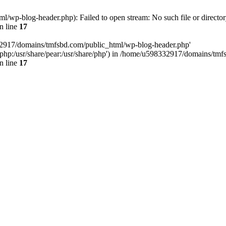
wp-blog-header.php): Failed to open stream: No such file or director
n line
17
32917/domains/tmfsbd.com/public_html/wp-blog-header.php'
are/php:/usr/share/pear:/usr/share/php') in /home/u598332917/domains/t
n line
17