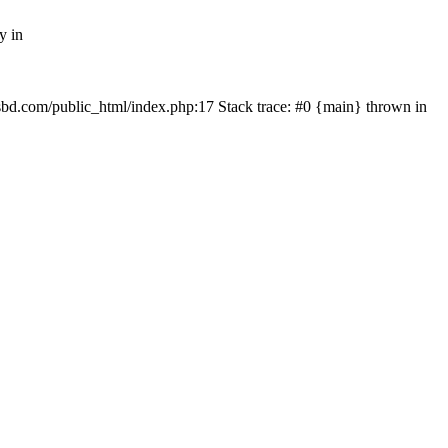
y in
mfsbd.com/public_html/index.php:17 Stack trace: #0 {main} thrown in