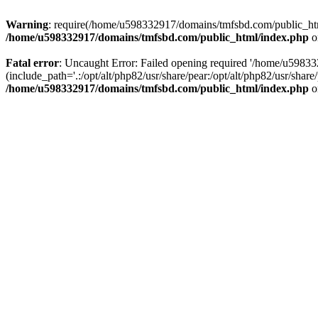
Warning
: require(/home/u598332917/domains/tmfsbd.com/public_html/
/home/u598332917/domains/tmfsbd.com/public_html/index.php
o
Fatal error
: Uncaught Error: Failed opening required '/home/u5983
(include_path='.:/opt/alt/php82/usr/share/pear:/opt/alt/php82/usr/sh
/home/u598332917/domains/tmfsbd.com/public_html/index.php
o