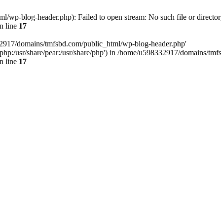
wp-blog-header.php): Failed to open stream: No such file or director
n line
17
32917/domains/tmfsbd.com/public_html/wp-blog-header.php'
are/php:/usr/share/pear:/usr/share/php') in /home/u598332917/domains/t
n line
17